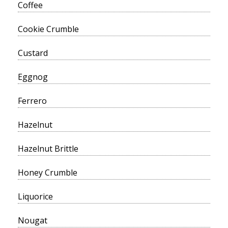
Coffee
Cookie Crumble
Custard
Eggnog
Ferrero
Hazelnut
Hazelnut Brittle
Honey Crumble
Liquorice
Nougat