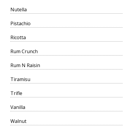
Nutella
Pistachio
Ricotta
Rum Crunch
Rum N Raisin
Tiramisu
Trifle
Vanilla
Walnut