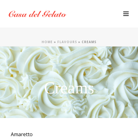
HOME
»
FLAVOURS
»
CREAMS
Creams
Amaretto