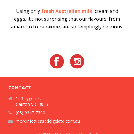
Using only
fresh Australian milk
, cream and
eggs, it’s not surprising that our flavours, from
amaretto to zabaione, are so temptingly delicious.
CONTACT
163 Lygon St,
Carlton VIC 3053
(03) 9347-7500
moreinfo@casadelgelato.com.au
Copyright © 2016 Casa del Gelato