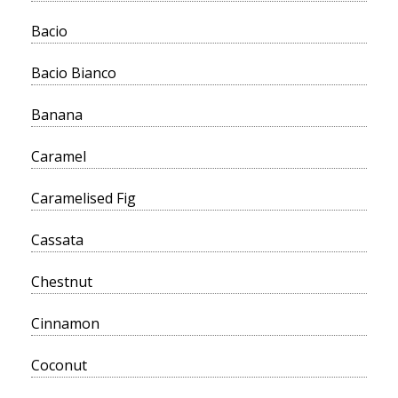
Bacio
Bacio Bianco
Banana
Caramel
Caramelised Fig
Cassata
Chestnut
Cinnamon
Coconut